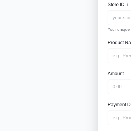
Store ID
ℹ️
Your unique s
Product N
Amount
Payment De