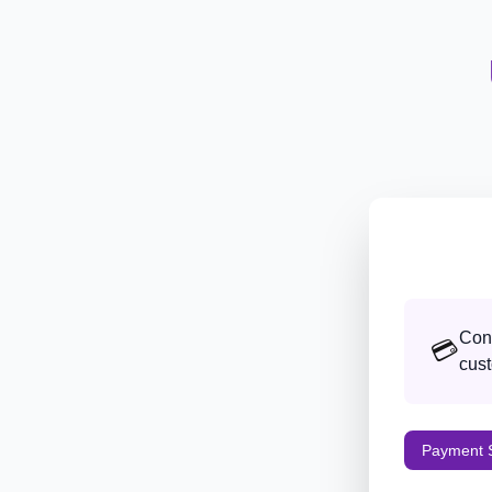
Conf
💳
cust
Payment S