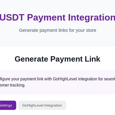
USDT Payment Integratio
Generate payment links for your store
Generate Payment Link
igure your payment link with GoHighLevel integration for seam
omer tracking.
ettings
GoHighLevel Integration