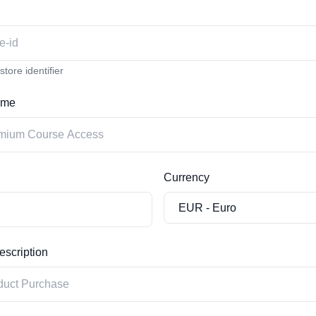
tore identifier
ame
Currency
scription